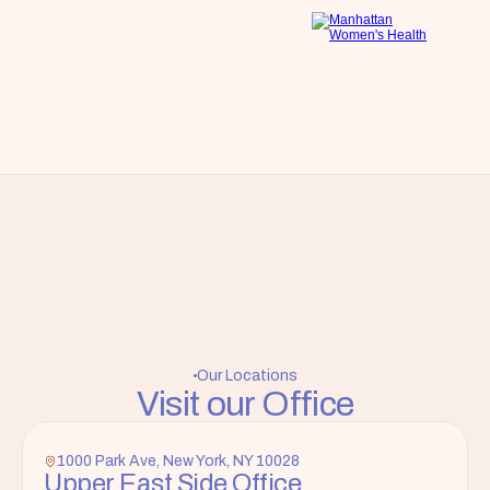
Our Locations
Visit our Office
1000 Park Ave, New York, NY 10028
Upper East Side Office