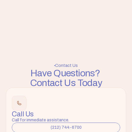
Contact Us
Have Questions? 
Contact Us Today
Call Us
Call for immediate assistance.
(212) 744-6700