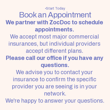
Start Today
Book an Appointment
We partner with ZocDoc to schedule 
appointments. 
We accept most major commercial 
insurances, but individual providers 
accept different plans.
Please call our office if you have any 
questions.
We advise you to contact your 
insurance to confirm the specific 
provider you are seeing is in your 
network.
We're happy to answer your questions. 