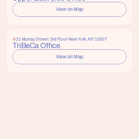
View on Map
21 Murray Street 3rd Floor New York, NY 10007
TriBeCa Office
View on Map