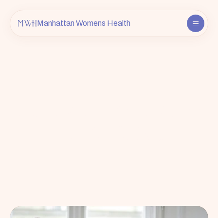
Manhattan Womens Health
About
Providers
Services
Start your healthcare 
FAQ
Contact
journey 
today
.
Insurance & Info
Book an Appointment