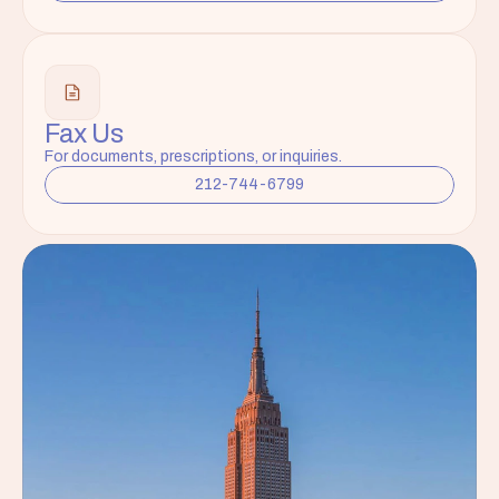
Fax Us
For documents, prescriptions, or inquiries.
212-744-6799