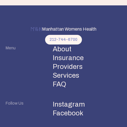
Manhattan Womens Health
212-744-6700
About
Menu
Insurance
Providers
Services
FAQ
Instagram
Follow Us
Facebook