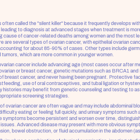
 often called the "silent killer" because it frequently develops wit
leading to diagnosis at advanced stages when treatment is more 
ding cause of cancer-related deaths among women and the most le
 are several types of ovarian cancer, with epithelial ovarian canc
counting for about 85-90% of cases. Other types include germ c
l tumors, which are more common in younger women.
 ovarian cancer include advancing age (most cases occur after m
f ovarian or breast cancer, genetic mutations such as BRCA1 an
 of breast cancer, and never having been pregnant. Protective fac
tfeeding, use of oral contraceptives, and tubal ligation or hyst
y histories may benefit from genetic counseling and testing to asse
propriate screening strategies.
f ovarian cancer are often vague and may include abdominal bloat
ifficulty eating or feeling full quickly, and urinary symptoms such 
e symptoms become persistent and worsen over time, distinguish
e issues. Advanced disease may present with more obvious sympt
sion, bowel obstruction, or fluid accumulation in the abdomen (as