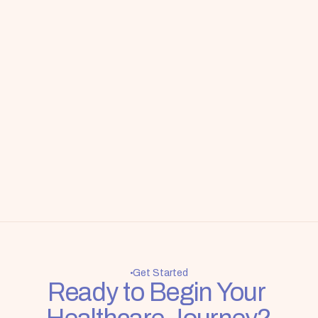
Get Started
Ready to Begin Your 