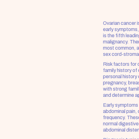
Ovarian cancer is
early symptoms, 
is the fifth lea
malignancy. There
most common, ac
sex cord-stroma
Risk factors for
family history o
personal history
pregnancy, breas
with strong famil
and determine ap
Early symptoms o
abdominal pain, d
frequency. Thes
normal digestiv
abdominal disten