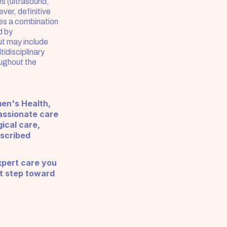
s (ultrasound, 
er, definitive 
es a combination 
 by 
t may include 
idisciplinary 
ughout the 
en's Health, 
ssionate care 
cal care, 
scribed 
pert care you 
t step toward 