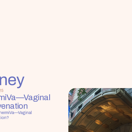
rney
25
miVa—Vaginal 
venation
hermiVa—Vaginal 
tion?