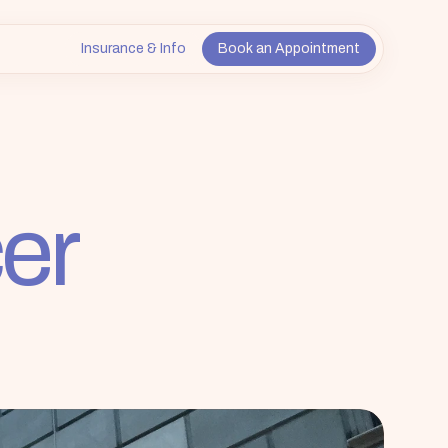
Insurance & Info
Book an Appointment
er