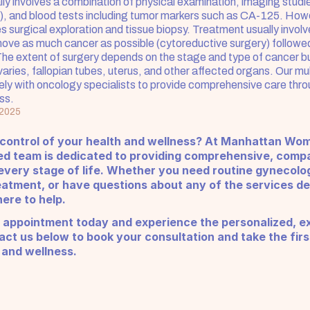
ly involves a combination of physical examination, imaging studie
, and blood tests including tumor markers such as CA-125. Howev
s surgical exploration and tissue biopsy. Treatment usually involv
move as much cancer as possible (cytoreductive surgery) followed
e extent of surgery depends on the stage and type of cancer bu
aries, fallopian tubes, uterus, and other affected organs. Our mult
ly with oncology specialists to provide comprehensive care thro
ss.
 2025
 control of your health and wellness? At Manhattan Wom
ed team is dedicated to providing comprehensive, compa
very stage of life. Whether you need routine gynecologi
eatment, or have questions about any of the services de
ere to help.
 appointment today and experience the personalized, ex
ct us below to book your consultation and take the firs
 and wellness.