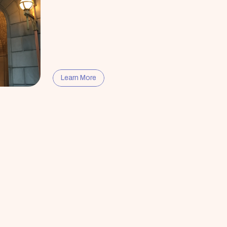
Learn More