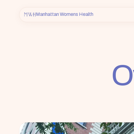
Manhattan Womens Health
O