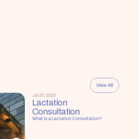
View All
Jul 25, 2025
Lactation 
Consultation
What is a Lactation Consultation?