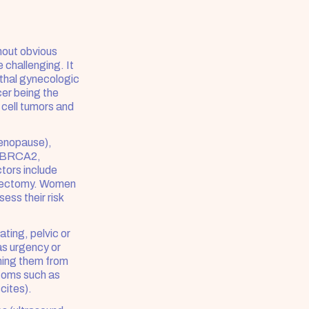
hout obvious 
challenging. It 
thal gynecologic 
er being the 
ell tumors and 
enopause), 
d BRCA2, 
tors include 
erectomy. Women 
ss their risk 
ing, pelvic or 
as urgency or 
ing them from 
oms such as 
cites).