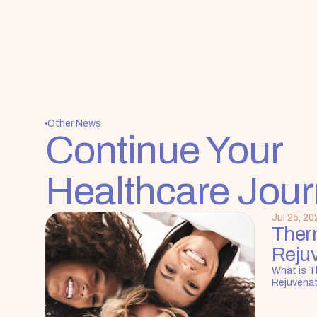
Other News
Continue Your 
Healthcare Jou
Jul 25, 20
Ther
Reju
What is T
Rejuvena