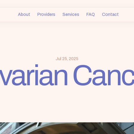
About
Providers
Services
FAQ
Contact
varian Canc
Jul 25, 2025