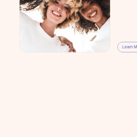
Learn 