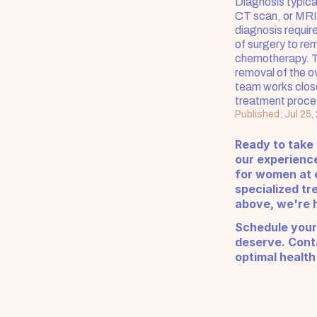
Diagnosis typical
CT scan, or MRI)
diagnosis require
of surgery to re
chemotherapy. Th
removal of the ov
team works close
treatment proce
Published: Jul 25,
Ready to take
our experienc
for women at e
specialized tr
above, we're h
Schedule your
deserve. Conta
optimal health