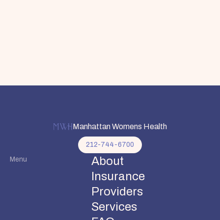
Manhattan Womens Health
212-744-6700
About
Menu
Insurance
Providers
Services