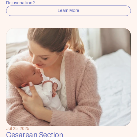
Rejuvenation?
Learn More
Jul 25, 2025
Cesarean Section