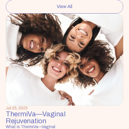
View All
Jul 25, 2025
ThermiVa—Vaginal 
Rejuvenation
What is ThermiVa—Vaginal 