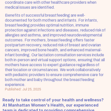
coordinate care with other healthcare providers when 
medical issues are identified.
Benefits of successful breastfeeding are well-
documented for both mothers and infants. For infants, 
breastfeeding provides optimal nutrition, immune 
protection against infections and diseases, reduced risk of 
allergies and asthma, and improved neurodevelopmental 
outcomes. For mothers, breastfeeding offers faster 
postpartum recovery, reduced risk of breast and ovarian 
cancers, improved bone health, and enhanced maternal-
infant bonding. Our lactation consultation services include 
both in-person and virtual support options, ensuring that all 
mothers have access to expert guidance regardless of 
their location or circumstances. We work collaboratively 
with pediatric providers to ensure comprehensive care for 
both mother and baby throughout the breastfeeding 
experience.
Published: Jul 25, 2025
Ready to take control of your health and wellness? 
At Manhattan Women's Health, our experienced 
team is dedicated to providing comprehensive, 