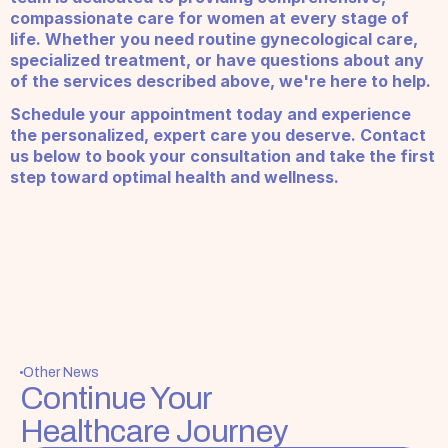
compassionate care for women at every stage of 
life. Whether you need routine gynecological care, 
specialized treatment, or have questions about any 
of the services described above, we're here to help.
Schedule your appointment today and experience 
the personalized, expert care you deserve. Contact 
us below to book your consultation and take the first 
step toward optimal health and wellness.
Other News
Continue Your 
Healthcare Journey