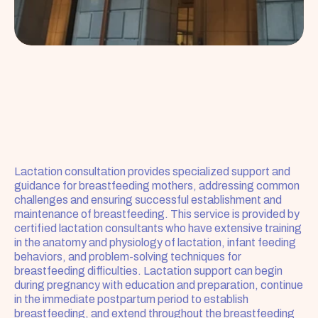
Lactation consultation provides specialized support and 
guidance for breastfeeding mothers, addressing common 
challenges and ensuring successful establishment and 
maintenance of breastfeeding. This service is provided by 
certified lactation consultants who have extensive training 
in the anatomy and physiology of lactation, infant feeding 
behaviors, and problem-solving techniques for 
breastfeeding difficulties. Lactation support can begin 
during pregnancy with education and preparation, continue 
in the immediate postpartum period to establish 
breastfeeding, and extend throughout the breastfeeding 