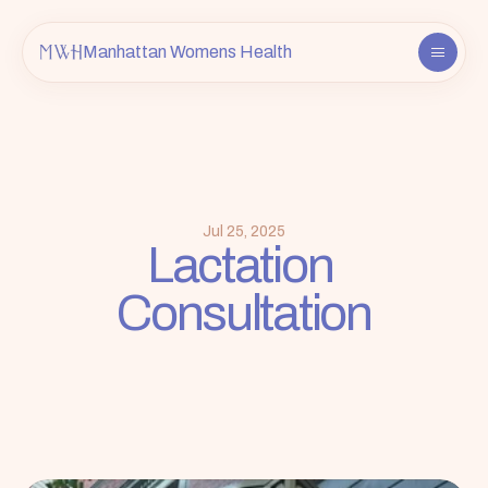
Manhattan Womens Health
About
Providers
Services
FAQ
Jul 25, 2025
Lactation 
Contact
Consultation
Insurance & Info
Book an Appointment