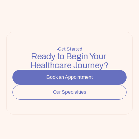
Get Started
Ready to Begin Your 
Healthcare Journey?
Book an Appointment
Our Specialties