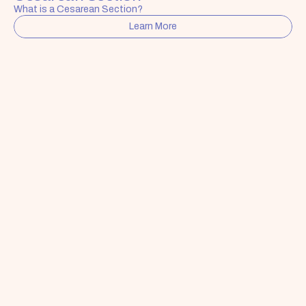
What is a Cesarean Section?
Learn More