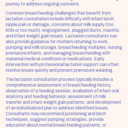
journey to address ongoing concerns.
Common breastfeeding challenges that benefit from 
lactation consultation include difficulty with infant latch, 
nipple pain or damage, concerns about milk supply (too 
little or too much), engorgement, plugged ducts, mastitis, 
and infant weight gain issues. Lactation consultants can 
also provide guidance for mothers returning to work, 
pumping and milk storage, breastfeeding multiples, nursing 
premature infants, and managing breastfeeding with 
maternal medical conditions or medications. Early 
intervention with professional lactation support can often 
resolve issues quickly and prevent premature weaning.
The lactation consultation process typically includes a 
comprehensive assessment of breastfeeding history, 
observation of a feeding session, evaluation of infant oral 
anatomy and feeding behavior, assessment of milk 
transfer and infant weight gain patterns, and development 
of an individualized plan to address identified issues. 
Consultants may recommend positioning and latch 
techniques, suggest pumping strategies, provide 
education about normal breastfeeding patterns, or 