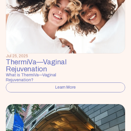
Jul 25, 2025
ThermiVa—Vaginal 
Rejuvenation
What is ThermiVa—Vaginal 
Rejuvenation?
Learn More