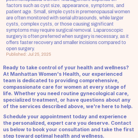
factors such as cyst size, appearance, symptoms, and 
patient age. Small, simple cysts in premenopausal women 
are often monitored with serial ultrasounds, while larger 
cysts, complex cysts, or those causing significant 
symptoms may require surgical removal. Laparoscopic 
surgery is often preferred when surgery is necessary, as it 
offers faster recovery and smaller incisions compared to 
open surgery.
Published: Jul 25, 2025
Ready to take control of your health and wellness? 
At Manhattan Women's Health, our experienced 
team is dedicated to providing comprehensive, 
compassionate care for women at every stage of 
life. Whether you need routine gynecological care, 
specialized treatment, or have questions about any 
of the services described above, we're here to help.
Schedule your appointment today and experience 
the personalized, expert care you deserve. Contact 
us below to book your consultation and take the first 
step toward optimal health and wellness.