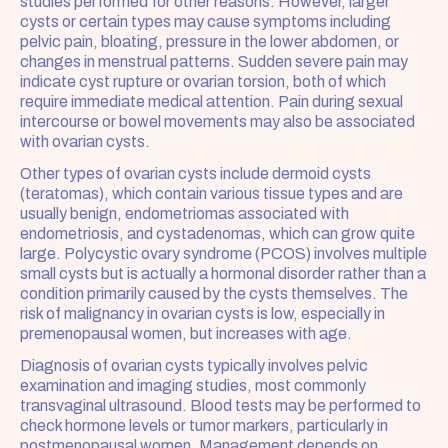
studies performed for other reasons. However, larger 
cysts or certain types may cause symptoms including 
pelvic pain, bloating, pressure in the lower abdomen, or 
changes in menstrual patterns. Sudden severe pain may 
indicate cyst rupture or ovarian torsion, both of which 
require immediate medical attention. Pain during sexual 
intercourse or bowel movements may also be associated 
with ovarian cysts.
Other types of ovarian cysts include dermoid cysts 
(teratomas), which contain various tissue types and are 
usually benign, endometriomas associated with 
endometriosis, and cystadenomas, which can grow quite 
large. Polycystic ovary syndrome (PCOS) involves multiple 
small cysts but is actually a hormonal disorder rather than a 
condition primarily caused by the cysts themselves. The 
risk of malignancy in ovarian cysts is low, especially in 
premenopausal women, but increases with age.
Diagnosis of ovarian cysts typically involves pelvic 
examination and imaging studies, most commonly 
transvaginal ultrasound. Blood tests may be performed to 
check hormone levels or tumor markers, particularly in 
postmenopausal women. Management depends on 