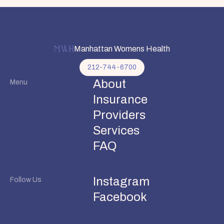
Manhattan Womens Health
212-744-6700
About
Menu
Insurance
Providers
Services
FAQ
Instagram
Follow Us
Facebook