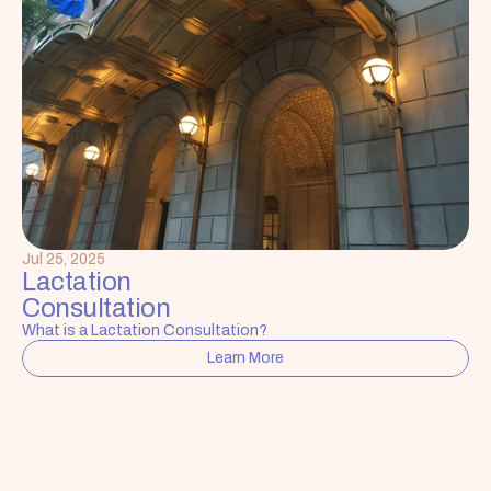
Jul 25, 2025
Lactation 
Consultation
What is a Lactation Consultation?
Learn More