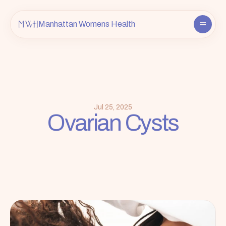
Manhattan Womens Health
About
Providers
Services
FAQ
Jul 25, 2025
Ovarian Cysts
Contact
Insurance & Info
Book an Appointment