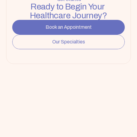
Ready to Begin Your 
Healthcare Journey?
Book an Appointment
Our Specialties