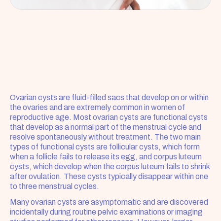
Ovarian cysts are fluid-filled sacs that develop on or within 
the ovaries and are extremely common in women of 
reproductive age. Most ovarian cysts are functional cysts 
that develop as a normal part of the menstrual cycle and 
resolve spontaneously without treatment. The two main 
types of functional cysts are follicular cysts, which form 
when a follicle fails to release its egg, and corpus luteum 
cysts, which develop when the corpus luteum fails to shrink 
after ovulation. These cysts typically disappear within one 
to three menstrual cycles.
Many ovarian cysts are asymptomatic and are discovered 
incidentally during routine pelvic examinations or imaging 