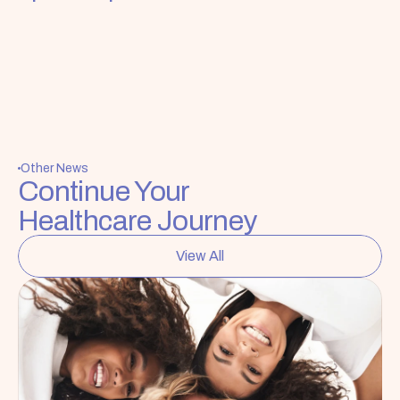
Other News
Continue Your 
Healthcare Journey
View All