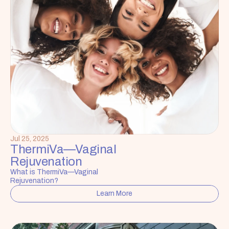
Jul 25, 2025
ThermiVa—Vaginal 
Rejuvenation
What is ThermiVa—Vaginal 
Rejuvenation?
Learn More