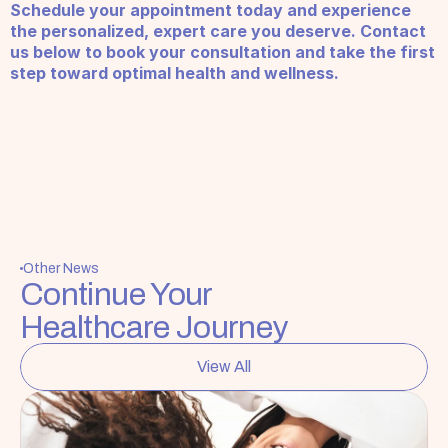
Schedule your appointment today and experience 
the personalized, expert care you deserve. Contact 
us below to book your consultation and take the first 
step toward optimal health and wellness.
Other News
Continue Your 
Healthcare Journey
View All