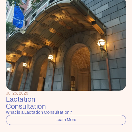
Jul 25, 2025
Lactation 
Consultation
What is a Lactation Consultation?
Learn More