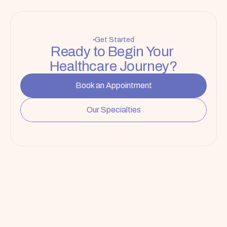
Get Started
Ready to Begin Your 
Healthcare Journey?
Book an Appointment
Our Specialties