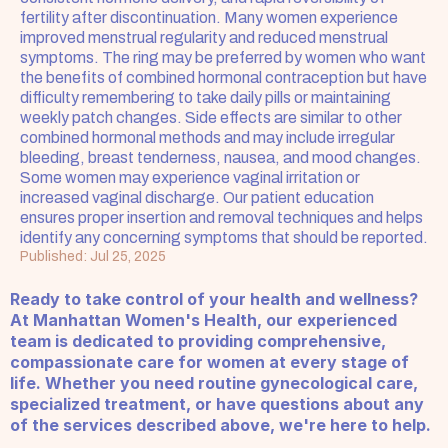
fertility after discontinuation. Many women experience 
improved menstrual regularity and reduced menstrual 
symptoms. The ring may be preferred by women who want 
the benefits of combined hormonal contraception but have 
difficulty remembering to take daily pills or maintaining 
weekly patch changes. Side effects are similar to other 
combined hormonal methods and may include irregular 
bleeding, breast tenderness, nausea, and mood changes. 
Some women may experience vaginal irritation or 
increased vaginal discharge. Our patient education 
ensures proper insertion and removal techniques and helps 
identify any concerning symptoms that should be reported.
Published: Jul 25, 2025
Ready to take control of your health and wellness? 
At Manhattan Women's Health, our experienced 
team is dedicated to providing comprehensive, 
compassionate care for women at every stage of 
life. Whether you need routine gynecological care, 
specialized treatment, or have questions about any 
of the services described above, we're here to help.