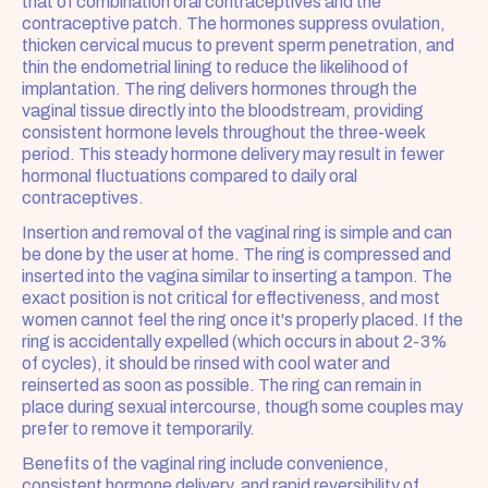
that of combination oral contraceptives and the 
contraceptive patch. The hormones suppress ovulation, 
thicken cervical mucus to prevent sperm penetration, and 
thin the endometrial lining to reduce the likelihood of 
implantation. The ring delivers hormones through the 
vaginal tissue directly into the bloodstream, providing 
consistent hormone levels throughout the three-week 
period. This steady hormone delivery may result in fewer 
hormonal fluctuations compared to daily oral 
contraceptives.
Insertion and removal of the vaginal ring is simple and can 
be done by the user at home. The ring is compressed and 
inserted into the vagina similar to inserting a tampon. The 
exact position is not critical for effectiveness, and most 
women cannot feel the ring once it's properly placed. If the 
ring is accidentally expelled (which occurs in about 2-3% 
of cycles), it should be rinsed with cool water and 
reinserted as soon as possible. The ring can remain in 
place during sexual intercourse, though some couples may 
prefer to remove it temporarily.
Benefits of the vaginal ring include convenience, 
consistent hormone delivery, and rapid reversibility of 