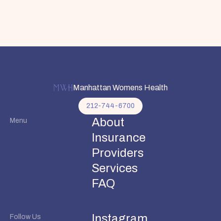
Manhattan Womens Health
212-744-6700
About
Menu
Insurance
Providers
Services
FAQ
Instagram
Follow Us