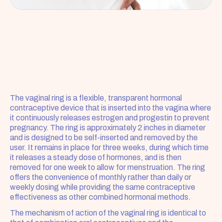
The vaginal ring is a flexible, transparent hormonal 
contraceptive device that is inserted into the vagina where 
it continuously releases estrogen and progestin to prevent 
pregnancy. The ring is approximately 2 inches in diameter 
and is designed to be self-inserted and removed by the 
user. It remains in place for three weeks, during which time 
it releases a steady dose of hormones, and is then 
removed for one week to allow for menstruation. The ring 
offers the convenience of monthly rather than daily or 
weekly dosing while providing the same contraceptive 
effectiveness as other combined hormonal methods.
The mechanism of action of the vaginal ring is identical to 