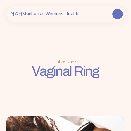
Manhattan Womens Health
About
Providers
Services
FAQ
Jul 25, 2025
Vaginal Ring
Contact
Insurance & Info
Book an Appointment