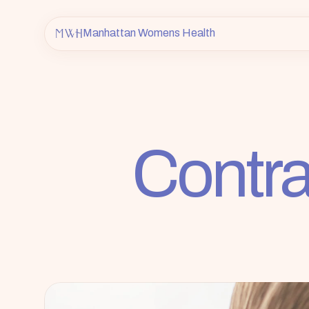
Manhattan Womens Health
Contra