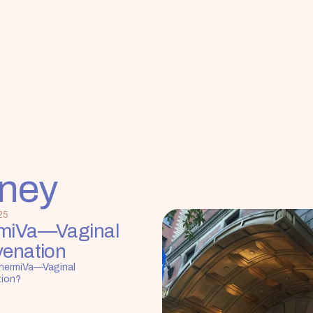
rney
25
miVa—Vaginal 
venation
hermiVa—Vaginal 
tion?