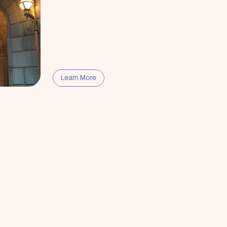
Learn More