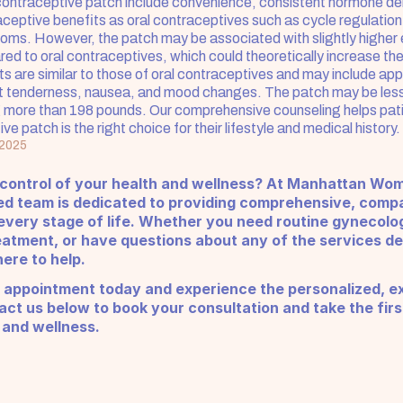
contraceptive patch include convenience, consistent hormone deli
eptive benefits as oral contraceptives such as cycle regulation
ms. However, the patch may be associated with slightly higher 
d to oral contraceptives, which could theoretically increase the r
ts are similar to those of oral contraceptives and may include appli
t tenderness, nausea, and mood changes. The patch may be less e
more than 198 pounds. Our comprehensive counseling helps pati
ive patch is the right choice for their lifestyle and medical history.
 2025
 control of your health and wellness? At Manhattan Wom
ed team is dedicated to providing comprehensive, compa
very stage of life. Whether you need routine gynecologi
eatment, or have questions about any of the services de
ere to help.
 appointment today and experience the personalized, ex
ct us below to book your consultation and take the firs
 and wellness.