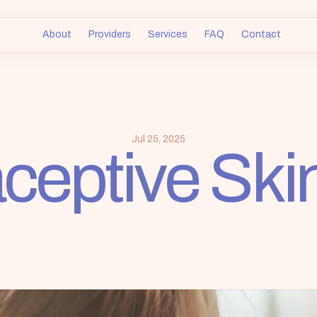
About
Providers
Services
FAQ
Contact
ceptive Ski
Jul 25, 2025