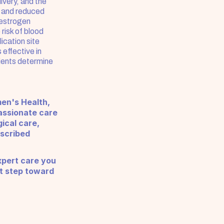
very, and the 
 and reduced 
estrogen 
isk of blood 
cation site 
ffective in 
ents determine 
en's Health, 
ssionate care 
cal care, 
scribed 
pert care you 
t step toward 