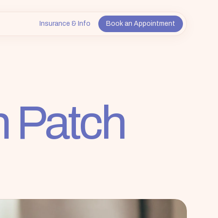
Insurance & Info
Book an Appointment
n Patch