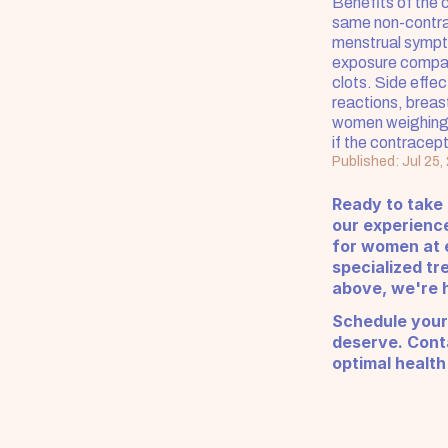
Benefits of the 
same non-contrac
menstrual sympto
exposure compare
clots. Side effec
reactions, breas
women weighing 
if the contracept
Published: Jul 25,
Ready to take
our experienc
for women at e
specialized tr
above, we're h
Schedule your
deserve. Conta
optimal health