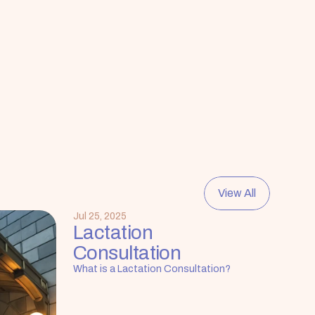
View All
Jul 25, 2025
Lactation 
Consultation
What is a Lactation Consultation?