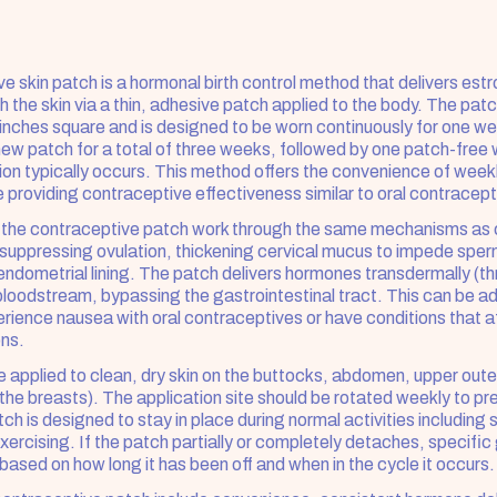
e skin patch is a hormonal birth control method that delivers estr
 the skin via a thin, adhesive patch applied to the body. The patch
inches square and is designed to be worn continuously for one we
new patch for a total of three weeks, followed by one patch-free 
on typically occurs. This method offers the convenience of weekly
e providing contraceptive effectiveness similar to oral contracepti
 the contraceptive patch work through the same mechanisms as c
suppressing ovulation, thickening cervical mucus to impede sperm
endometrial lining. The patch delivers hormones transdermally (thr
e bloodstream, bypassing the gastrointestinal tract. This can be a
ence nausea with oral contraceptives or have conditions that af
ons.
 applied to clean, dry skin on the buttocks, abdomen, upper outer
the breasts). The application site should be rotated weekly to pre
atch is designed to stay in place during normal activities including 
rcising. If the patch partially or completely detaches, specific g
based on how long it has been off and when in the cycle it occurs.