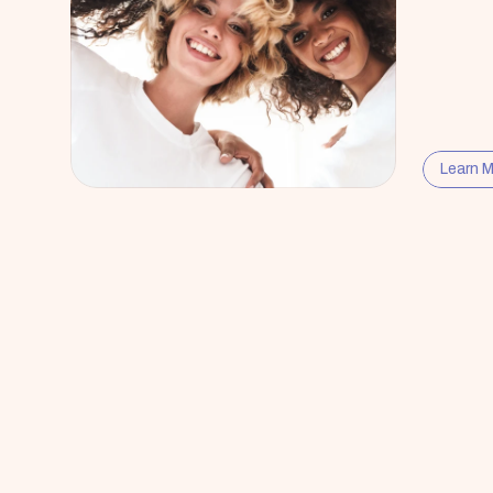
Learn 