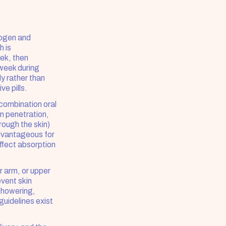
ogen and 
 is 
ek, then 
week during 
 rather than 
ve pills.
ombination oral 
 penetration, 
ough the skin) 
dvantageous for 
fect absorption 
 arm, or upper 
vent skin 
showering, 
uidelines exist 