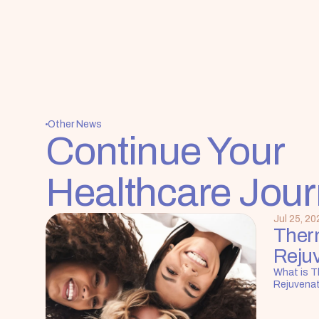
Other News
Continue Your 
Healthcare Jou
Jul 25, 20
Ther
Reju
What is T
Rejuvena