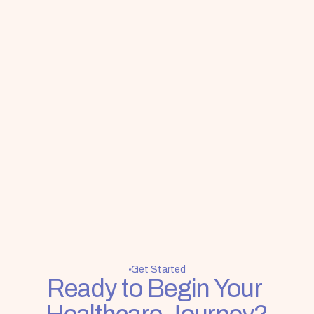
Get Started
Ready to Begin Your 