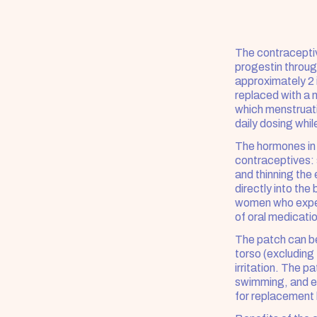
The contraceptiv
progestin through
approximately 2 
replaced with a 
which menstruati
daily dosing whil
The hormones in
contraceptives: 
and thinning the 
directly into th
women who experi
of oral medicati
The patch can be
torso (excluding 
irritation. The p
swimming, and exe
for replacement 