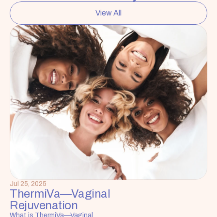
View All
Jul 25, 2025
ThermiVa—Vaginal 
Rejuvenation
What is ThermiVa—Vaginal 