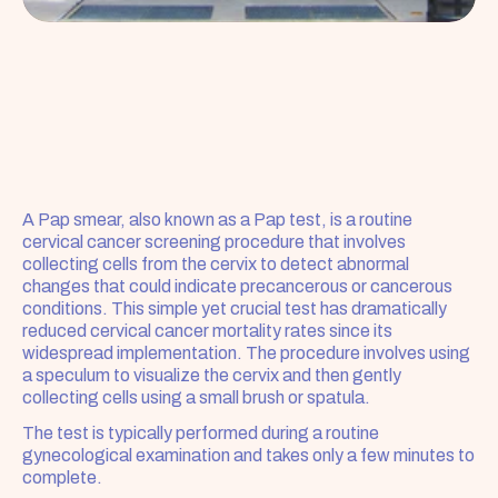
A Pap smear, also known as a Pap test, is a routine 
cervical cancer screening procedure that involves 
collecting cells from the cervix to detect abnormal 
changes that could indicate precancerous or cancerous 
conditions. This simple yet crucial test has dramatically 
reduced cervical cancer mortality rates since its 
widespread implementation. The procedure involves using 
a speculum to visualize the cervix and then gently 
collecting cells using a small brush or spatula.
The test is typically performed during a routine 
gynecological examination and takes only a few minutes to 
complete. 