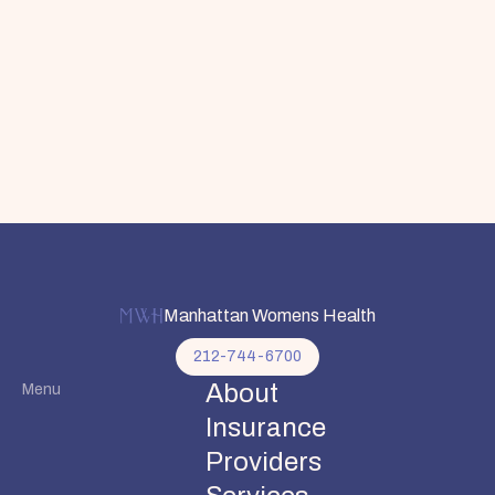
Manhattan Womens Health
212-744-6700
About
Menu
Insurance
Providers