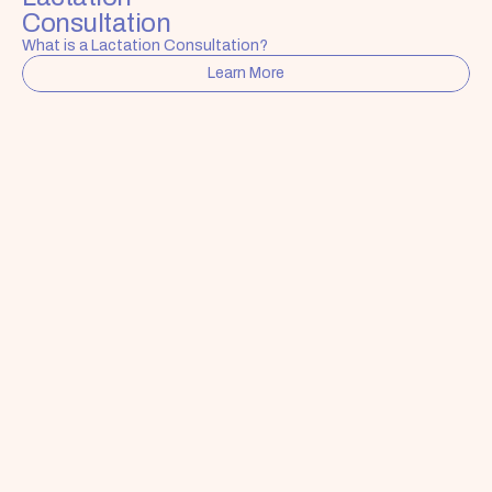
Consultation
What is a Lactation Consultation?
Learn More