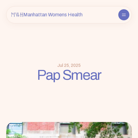
Manhattan Womens Health
About
Providers
Services
FAQ
Jul 25, 2025
Pap Smear
Contact
Insurance & Info
Book an Appointment