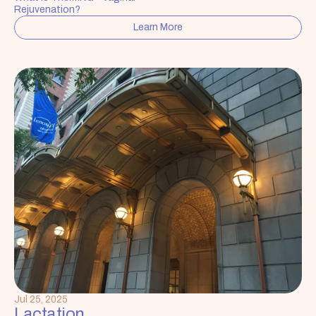
Rejuvenation?
Learn More
Jul 25, 2025
Lactation 