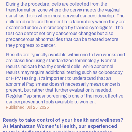
During the procedure, cells are collected from the 
transformation zone where the cervix meets the vaginal 
canal, as this is where most cervical cancers develop. The 
collected cells are then sent to a laboratory where they are 
examined under a microscope by trained cytologists. The 
test can detect not only cancerous changes but also 
precancerous abnormalities that can be treated before 
they progress to cancer.
Results are typically available within one to two weeks and 
are classified using standardized terminology. Normal 
results indicate healthy cervical cells, while abnormal 
results may require additional testing such as colposcopy 
or HPV testing. It's important to understand that an 
abnormal Pap smear doesn't necessarily mean cancer is 
present, but rather that further evaluation is needed. 
Regular Pap smear screening is one of the most effective 
cancer prevention tools available to women.
Published: Jul 25, 2025
Ready to take control of your health and wellness? 
At Manhattan Women's Health, our experienced 