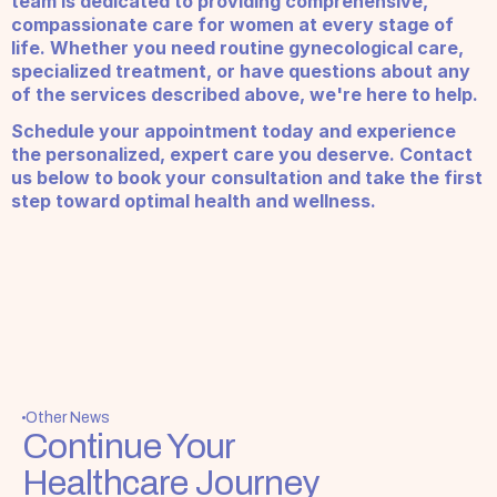
team is dedicated to providing comprehensive, 
compassionate care for women at every stage of 
life. Whether you need routine gynecological care, 
specialized treatment, or have questions about any 
of the services described above, we're here to help.
Schedule your appointment today and experience 
the personalized, expert care you deserve. Contact 
us below to book your consultation and take the first 
step toward optimal health and wellness.
Other News
Continue Your 
Healthcare Journey