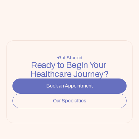
Get Started
Ready to Begin Your 
Healthcare Journey?
Book an Appointment
Our Specialties